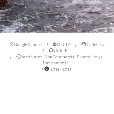
Google Scholar
ORCID
Codeberg
Github
Attribution-NonCommercial-ShareAlike 4.0
International
2014 - 2025