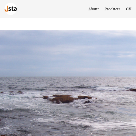
About
Products
CV